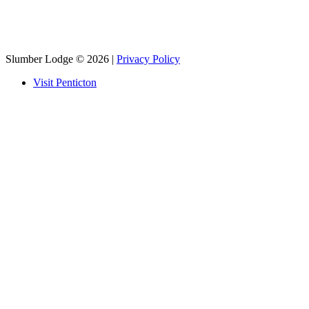
Slumber Lodge
© 2026 |
Privacy Policy
Visit Penticton