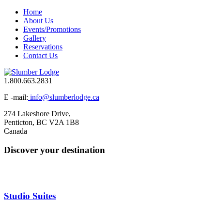
Home
About Us
Events/Promotions
Gallery
Reservations
Contact Us
1.800.663.2831
E -mail:
info@slumberlodge.ca
274 Lakeshore Drive,
Penticton, BC V2A 1B8
Canada
Discover your destination
Studio Suites